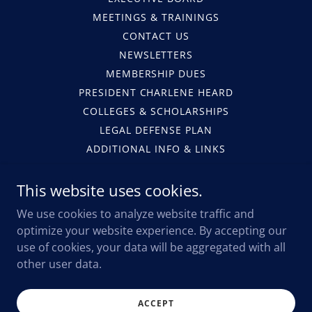
MEETINGS & TRAININGS
CONTACT US
NEWSLETTERS
MEMBERSHIP DUES
PRESIDENT CHARLENE HEARD
COLLEGES & SCHOLARSHIPS
LEGAL DEFENSE PLAN
ADDITIONAL INFO & LINKS
PHOTO GALLERY
SCHOLARSHIP APPS
This website uses cookies.
MEMBERSHIP APPS
We use cookies to analyze website traffic and
MEMBERSHIP
optimize your website experience. By accepting our
ATLANTA PD FALLEN HERO'S
use of cookies, your data will be aggregated with all
LEGISLATIVE UPDATES
other user data.
FOP BENEFITS
COPS AND KIDS
ACCEPT