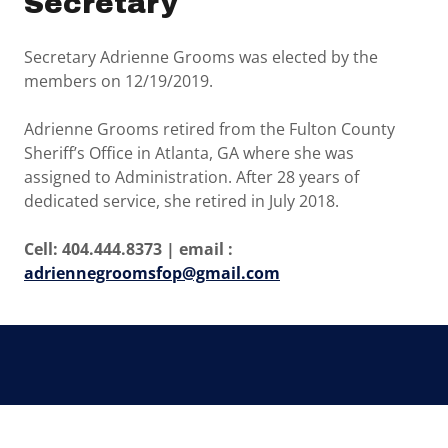
Secretary
Secretary Adrienne Grooms was elected by the
members on 12/19/2019.
Adrienne Grooms retired from the Fulton County
Sheriff’s Office in Atlanta, GA where she was
assigned to Administration. After 28 years of
dedicated service, she retired in July 2018.
Cell: 404.444.8373 | email :
adriennegroomsfop@gmail.com