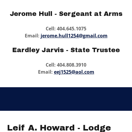
Jerome Hull - Sergeant at Arms
Cell: 404.645.1075
Email:
jerome.hull1254@gmail.com
Eardley Jarvis - State Trustee
Cell: 404.808.3910
Email:
eej1525@aol.com
Leif A. Howard - Lodge