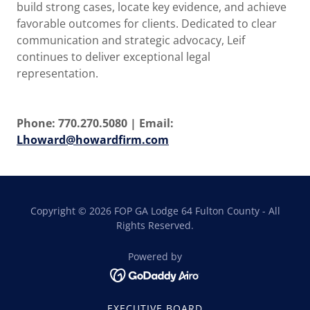
build strong cases, locate key evidence, and achieve
favorable outcomes for clients. Dedicated to clear
communication and strategic advocacy, Leif
continues to deliver exceptional legal
representation.
Phone: 770.270.5080 | Email:
Lhoward@howardfirm.com
Copyright © 2026 FOP GA Lodge 64 Fulton County - All
Rights Reserved.
Powered by
EXECUTIVE BOARD