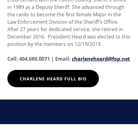
in 1989 as a Deputy Sheriff. She advanced through
the ranks to become the first female Major in the
Law Enforcement Division of the Sheriff’s Office.
After 27 years for dedicated service, she retired in
December 2016. President Heard was elected to this
position by the members on 12/19/2019.
Cell: 404.680.0071 | Email:
charleneheard@fop.net
CHARLENE HEARD FULL BIO