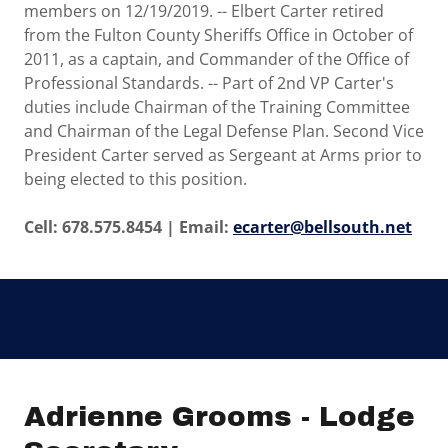
members on 12/19/2019. -- Elbert Carter retired
from the Fulton County Sheriffs Office in October of
2011, as a captain, and Commander of the Office of
Professional Standards. -- Part of 2nd VP Carter's
duties include Chairman of the Training Committee
and Chairman of the Legal Defense Plan. Second Vice
President Carter served as Sergeant at Arms prior to
being elected to this position.
Cell: 678.575.8454 | Email:
ecarter@bellsouth.net
Adrienne Grooms - Lodge