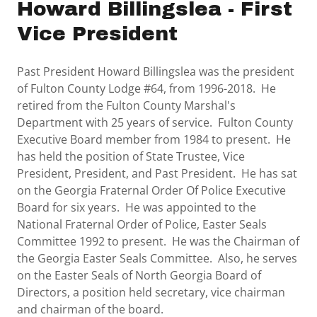
Howard Billingslea - First
Vice President
Past President Howard Billingslea was the president
of Fulton County Lodge #64, from 1996-2018. He
retired from the Fulton County Marshal's
Department with 25 years of service. Fulton County
Executive Board member from 1984 to present. He
has held the position of State Trustee, Vice
President, President, and Past President. He has sat
on the Georgia Fraternal Order Of Police Executive
Board for six years. He was appointed to the
National Fraternal Order of Police, Easter Seals
Committee 1992 to present. He was the Chairman of
the Georgia Easter Seals Committee. Also, he serves
on the Easter Seals of North Georgia Board of
Directors, a position held secretary, vice chairman
and chairman of the board.