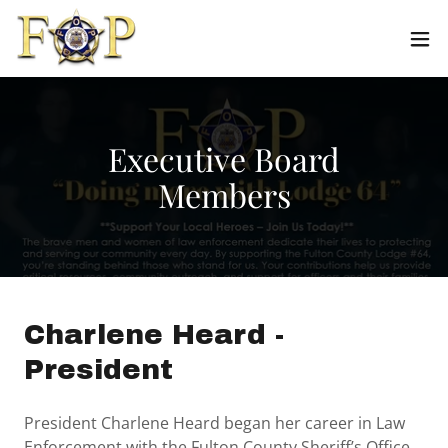
Executive Board
Members
Charlene Heard -
President
President Charlene Heard began her career in Law
Enforcement with the Fulton County Sheriff’s Office