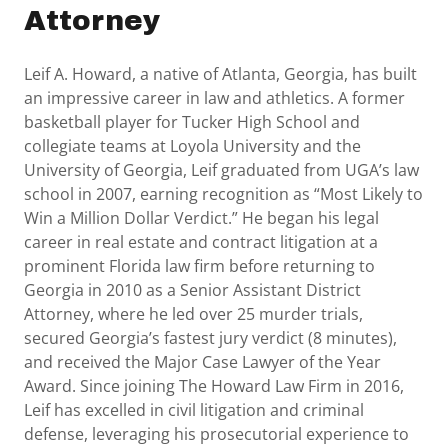
Attorney
Leif A. Howard, a native of Atlanta, Georgia, has built
an impressive career in law and athletics. A former
basketball player for Tucker High School and
collegiate teams at Loyola University and the
University of Georgia, Leif graduated from UGA’s law
school in 2007, earning recognition as “Most Likely to
Win a Million Dollar Verdict.” He began his legal
career in real estate and contract litigation at a
prominent Florida law firm before returning to
Georgia in 2010 as a Senior Assistant District
Attorney, where he led over 25 murder trials,
secured Georgia’s fastest jury verdict (8 minutes),
and received the Major Case Lawyer of the Year
Award. Since joining The Howard Law Firm in 2016,
Leif has excelled in civil litigation and criminal
defense, leveraging his prosecutorial experience to