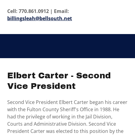
Cell: 770.861.0912 | Email:
billingsleah@bellsouth.net
Elbert Carter - Second
Vice President
Second Vice President Elbert Carter began his career
with the Fulton County Sheriff's Office in 1988. He
had the privilege of working in the Jail Division,
Courts and Administrative Division. Second Vice
President Carter was elected to this position by the