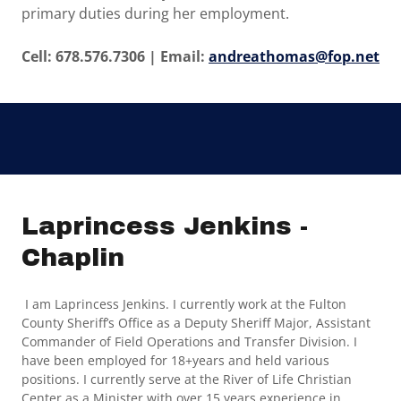
primary duties during her employment.
Cell: 678.576.7306 | Email:
andreathomas@fop.net
Laprincess Jenkins -
Chaplin
I am Laprincess Jenkins. I currently work at the Fulton
County Sheriff’s Office as a Deputy Sheriff Major, Assistant
Commander of Field Operations and Transfer Division. I
have been employed for 18+years and held various
positions. I currently serve at the River of Life Christian
Center as a Minister with over 15 years experience in