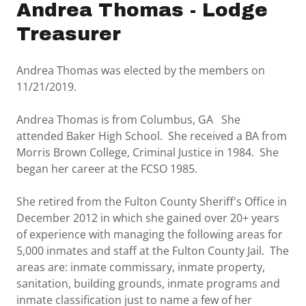
Andrea Thomas - Lodge
Treasurer
Andrea Thomas was elected by the members on
11/21/2019.
Andrea Thomas is from Columbus, GA She
attended Baker High School. She received a BA from
Morris Brown College, Criminal Justice in 1984. She
began her career at the FCSO 1985.
She retired from the Fulton County Sheriff's Office in
December 2012 in which she gained over 20+ years
of experience with managing the following areas for
5,000 inmates and staff at the Fulton County Jail. The
areas are: inmate commissary, inmate property,
sanitation, building grounds, inmate programs and
inmate classification just to name a few of her