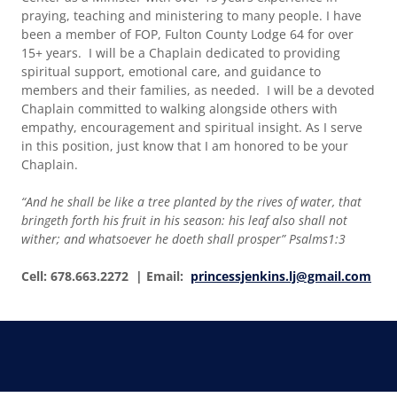
praying, teaching and ministering to many people. I have
been a member of FOP, Fulton County Lodge 64 for over
15+ years. I will be a Chaplain dedicated to providing
spiritual support, emotional care, and guidance to
members and their families, as needed. I will be a devoted
Chaplain committed to walking alongside others with
empathy, encouragement and spiritual insight. As I serve
in this position, just know that I am honored to be your
Chaplain.
“And he shall be like a tree planted by the rives of water, that
bringeth forth his fruit in his season: his leaf also shall not
wither; and whatsoever he doeth shall prosper” Psalms1:3
Cell: 678.663.2272 | Email:
princessjenkins.lj@gmail.com